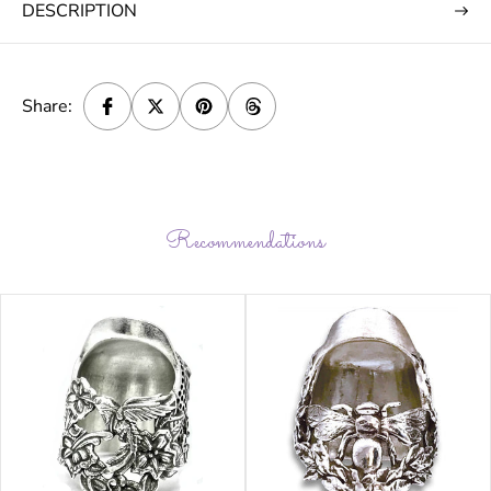
DESCRIPTION
Share:
Recommendations