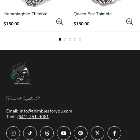
Hummingbird Thimble
Queen Bee Thimble
Regular
Regular
$150.00
$150.00
price
price
Have A Question?
Email:
Info@thimblesforyou.com
Text:
(641) 751-9061