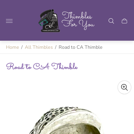
Store
logo"
Home
/
All Thimbles
/
Road to CA Thimble
Road to CA Thimble