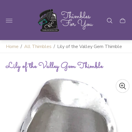
Store
logo"
Home
/
All Thimbles
/
Lily of the Valley Gem Thimble
Lily of the Valley Gem Thimble