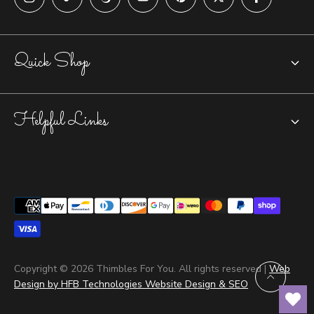
Quick Shop
Chatelaines
Helpful Links
Closed-top Thimbles
Open Nail Thimbles
Accessories
Tailors Thimbles
Tools & Jewelry Care
Yubinuki Thimbles
Repairs & Returns
Blog
Copyright © 2026 Thimbles For You. All rights reserved |
Web
Design by HFB Technologies Website Design & SEO