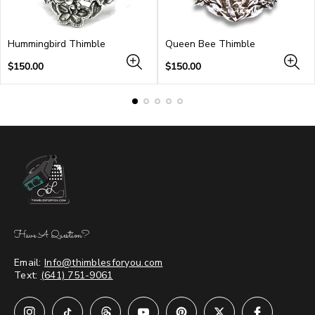
Hummingbird Thimble
Queen Bee Thimble
Regular
Regular
$150.00
$150.00
price
price
Have A Question?
Email:
Info@thimblesforyou.com
Text:
(641) 751-9061