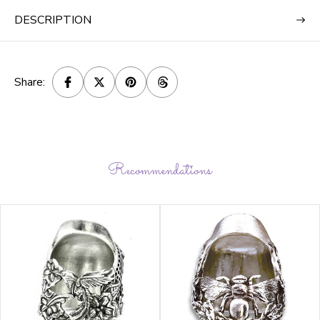
DESCRIPTION
Share:
Recommendations