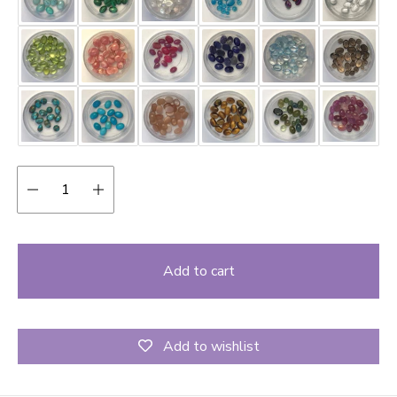
Quantity:
Add to cart
Add to wishlist