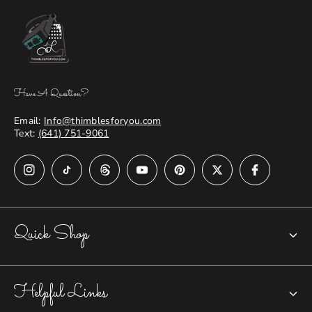
Have A Question?
Email:
Info@thimblesforyou.com
Text:
(641) 751-9061
Quick Shop
Chatelaines
Helpful Links
Closed-top Thimbles