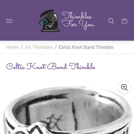
Store
logo"
Home
/
All Thimbles
/
Celtic Knot Band Thimble
Celtic Knot Band Thimble