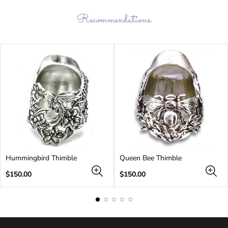
Recommendations
Hummingbird Thimble
Queen Bee Thimble
Regular
Regular
$150.00
$150.00
price
price