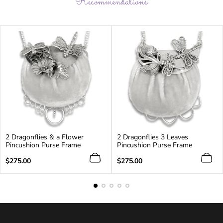
Recommendations
2 Dragonflies & a Flower
2 Dragonflies 3 Leaves
Pincushion Purse Frame
Pincushion Purse Frame
Regular
Regular
$275.00
$275.00
price
price