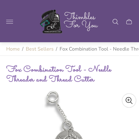
Store
logo"
Home
/
Best Sellers
/
Fox Combination Tool - Needle Thr
Fox Combination Tool - Needle
Threader and Thread Cutter