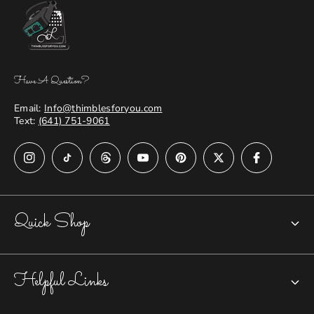
Have A Question?
Email:
Info@thimblesforyou.com
Text:
(641) 751-9061
Quick Shop
Chatelaines
Helpful Links
Closed-top Thimbles