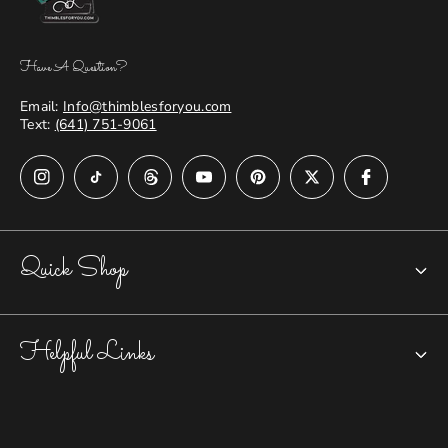
Have A Question?
Email:
Info@thimblesforyou.com
Text:
(641) 751-9061
Quick Shop
Chatelaines
Helpful Links
Closed-top Thimbles
Open Nail Thimbles
Accessories