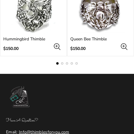
Hummingbird Thimble
Queen Bee Thimble
Regular
Regular
$150.00
$150.00
price
price
Have A Question?
Email:
Info@thimblesforyou.com