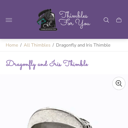
Store
logo"
Home
/
All Thimbles
/
Dragonfly and Iris Thimble
Dragonfly and Iris Thimble