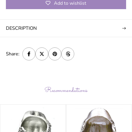
Add to wishlist
DESCRIPTION
Share:
Recommendations